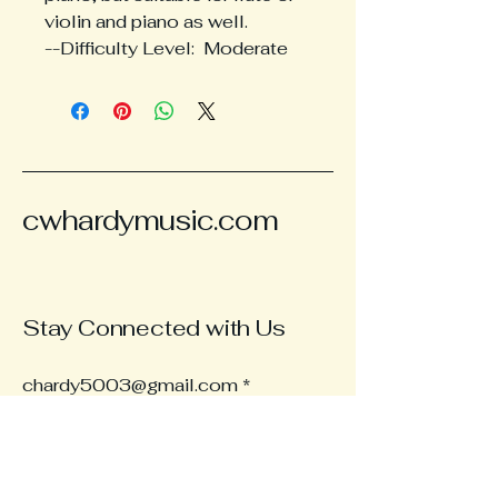
violin and piano as well.
--Difficulty Level:  Moderate
cwhardymusic.com
Stay Connected with Us
chardy5003@gmail.com
Subscribe