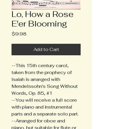
Lo, How a Rose
E'er Blooming
Price
$9.98
Add to Cart
--This 15th century carol, 
taken from the prophecy of 
Isaiah is arranged with 
Mendelssohn's Song Without 
Words, Op. 85, #1
--You will receive a full score 
with piano and instrumental 
parts and a separate solo part.
--Arranged for oboe and 
piano, but suitable for flute or 