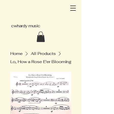
cwhardy music
Home
All Products
Lo, How a Rose E'er Blooming